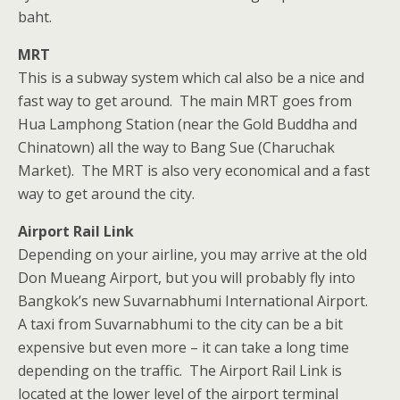
baht.
MRT
This is a subway system which cal also be a nice and
fast way to get around. The main MRT goes from
Hua Lamphong Station (near the Gold Buddha and
Chinatown) all the way to Bang Sue (Charuchak
Market). The MRT is also very economical and a fast
way to get around the city.
Airport Rail Link
Depending on your airline, you may arrive at the old
Don Mueang Airport, but you will probably fly into
Bangkok’s new Suvarnabhumi International Airport.
A taxi from Suvarnabhumi to the city can be a bit
expensive but even more – it can take a long time
depending on the traffic. The Airport Rail Link is
located at the lower level of the airport terminal