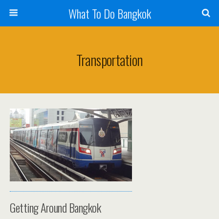
What To Do Bangkok
Transportation
Getting Around Bangkok