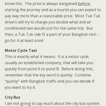
know this. The price is always bargained
before
starting the journey and as a tourist you can expect to
pay way more than a reasonable price. Most Tuk Tuk
drivers will try to charge you double what and air
conditioned taxi would cost for the same trip. But
then, a Tuk Tuk ride IS a part of your Bangkok visit –
go for it at least once!
Motor Cycle Taxi
This is exactly what it means. It is a motor cycle,
usually an established company, that will take you
quickly from point A to point B. Before doing this,
remember that the key word is quickly. Combine
“quickly” with Bangkok traffic and you can decide if
you want to try it.
City Bus
I am not going to say much about the city bus system.