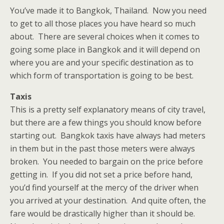
You’ve made it to Bangkok, Thailand. Now you need
to get to all those places you have heard so much
about. There are several choices when it comes to
going some place in Bangkok and it will depend on
where you are and your specific destination as to
which form of transportation is going to be best.
Taxis
This is a pretty self explanatory means of city travel,
but there are a few things you should know before
starting out. Bangkok taxis have always had meters
in them but in the past those meters were always
broken. You needed to bargain on the price before
getting in. If you did not set a price before hand,
you’d find yourself at the mercy of the driver when
you arrived at your destination. And quite often, the
fare would be drastically higher than it should be.