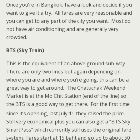
Once you’re in Bangkok, have a look and decide if you
want to give it a try. All fares are very reasonable and
you can get to any part of the city you want. Most do
not have air conditioning and are generally very
crowded.
BTS (Sky Train)
This is the equivalent of an above ground sub-way.
There are only two lines but again depending on
where you are and where you’re going, this can be a
great way to get around. The Chatuchak Weekend
Market is at the Mo Chit Station (end of the line) so
the BTS is a good way to get there. For the first time
st
since it’s opening, last July 1
they raised the price.
Still very economical plus you can also get a “BTS Sky
SmartPass” which currently still uses the original fare
system. Fares start at 15 baht and go up to about 50