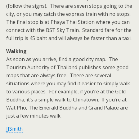
(follow the signs). There are seven stops going to the
city, or you may catch the express train with no stops.
The final stop is at Phaya Thai Station where you can
connect with the BST Sky Train. Standard fare for the
full trip is 45 baht and will always be faster than a taxi.
Walking
As soon as you arrive, find a good city map. The
Tourism Authority of Thailand publishes some good
maps that are always free. There are several
situations where you may find it easier to simply walk
to various places. For example, if you’re at the Gold
Buddha, it’s a simple walk to Chinatown. If you’re at
Wat Pho, The Emerald Buddha and Grand Palace are
just a few minutes walk.
JJSmith