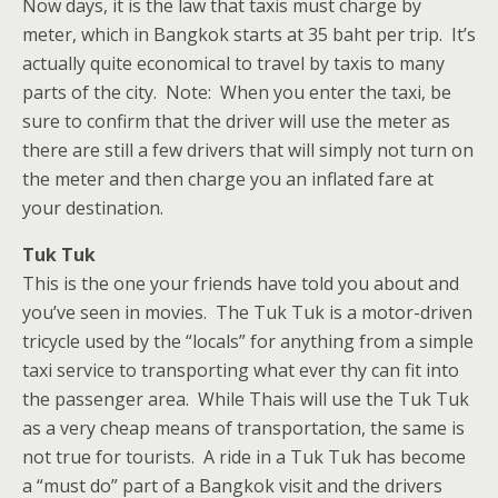
Now days, it is the law that taxis must charge by
meter, which in Bangkok starts at 35 baht per trip. It’s
actually quite economical to travel by taxis to many
parts of the city. Note: When you enter the taxi, be
sure to confirm that the driver will use the meter as
there are still a few drivers that will simply not turn on
the meter and then charge you an inflated fare at
your destination.
Tuk Tuk
This is the one your friends have told you about and
you’ve seen in movies. The Tuk Tuk is a motor-driven
tricycle used by the “locals” for anything from a simple
taxi service to transporting what ever thy can fit into
the passenger area. While Thais will use the Tuk Tuk
as a very cheap means of transportation, the same is
not true for tourists. A ride in a Tuk Tuk has become
a “must do” part of a Bangkok visit and the drivers