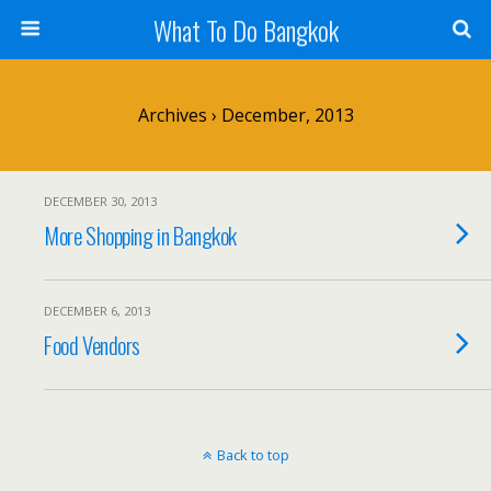
What To Do Bangkok
Archives › December, 2013
DECEMBER 30, 2013
More Shopping in Bangkok
DECEMBER 6, 2013
Food Vendors
Back to top