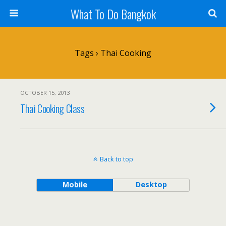
What To Do Bangkok
Tags › Thai Cooking
OCTOBER 15, 2013
Thai Cooking Class
Back to top
Mobile
Desktop