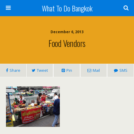
What To Do Bangkok
December 6, 2013
Food Vendors
Share
Tweet
Pin
Mail
SMS