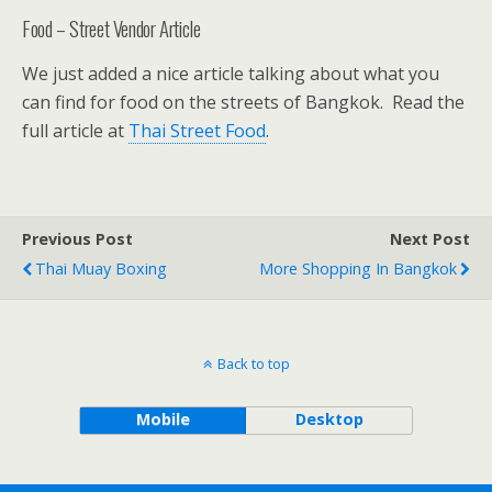
Food – Street Vendor Article
We just added a nice article talking about what you
can find for food on the streets of Bangkok. Read the
full article at
Thai Street Food
.
Previous Post
Next Post
Thai Muay Boxing
More Shopping In Bangkok
Back to top
Mobile
Desktop