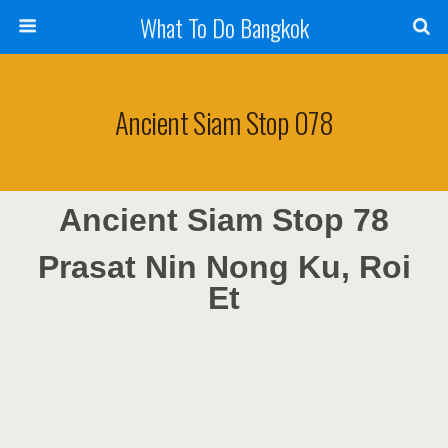
What To Do Bangkok
Ancient Siam Stop 078
Ancient Siam Stop 78
Prasat Nin Nong Ku, Roi
Et