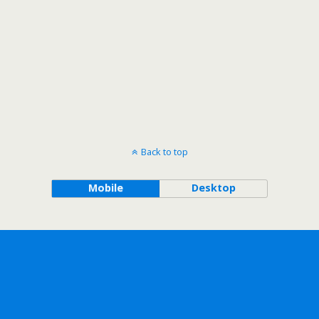
Back to top
Mobile
Desktop