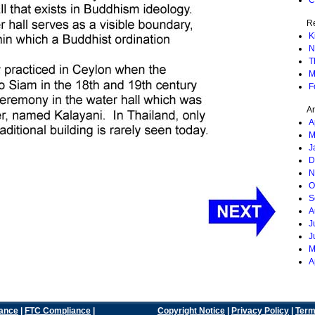
C
Re
K
N
T
M
F
Ar
A
M
J
D
N
O
S
A
J
J
M
A
ance
|
FTC Compliance
|
Copyright Notice
|
Privacy Policy
|
Term