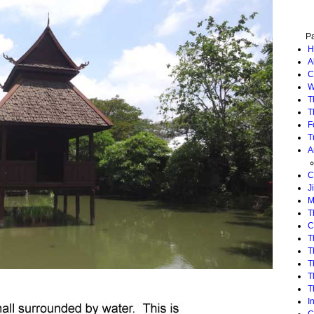
P
H
A
C
W
T
T
F
T
A
C
J
M
T
C
T
T
T
T
T
I