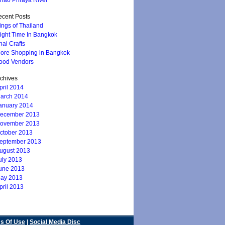
hao Phraya River
cent Posts
ings of Thailand
ight Time In Bangkok
hai Crafts
ore Shopping in Bangkok
ood Vendors
chives
pril 2014
arch 2014
anuary 2014
ecember 2013
ovember 2013
ctober 2013
eptember 2013
ugust 2013
uly 2013
une 2013
ay 2013
pril 2013
s Of Use
|
Social Media Disc