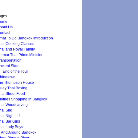
ages
ome
bout Us
ontact
hat To Do Bangkok Introduction
hai Cooking Classes
hailand Royal Family
ormar Thai Prime Minister
ransportation
ncient Siam
End of the Tour
hinatown
im Thompson House
uay Thai Boxing
hai Street Food
lothes Shopping in Bangkok
hai Woodcarving
hai Silk
hai Night Life
hai Bar Girls
hai Lady Boys
n And Around Bangkok