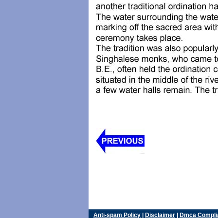
Anti-spam Policy
|
Disclaimer
|
Dmca Compli