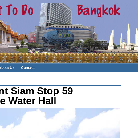
About Us
Contact
nt Siam Stop 59
e Water Hall