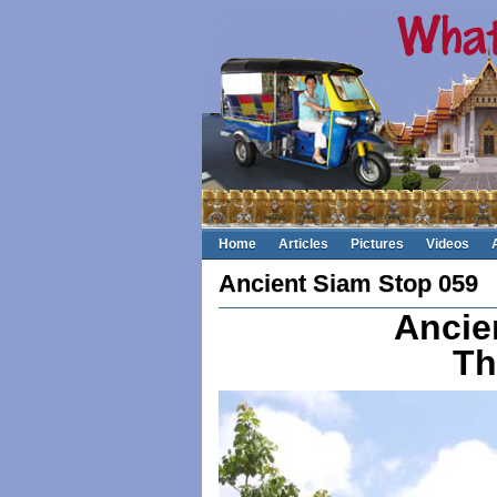
Home
Articles
Pictures
Videos
Ancient Siam Stop 059
Ancie
Th