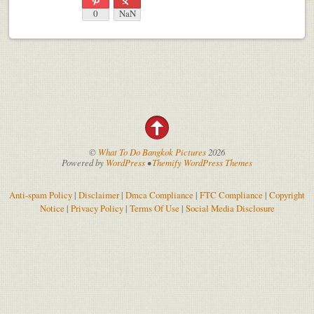
0
NaN
©
What To Do Bangkok Pictures
2026
Powered by
WordPress
•
Themify WordPress Themes
Anti-spam Policy
|
Disclaimer
|
Dmca Compliance
|
FTC Compliance
|
Copyright
Notice
|
Privacy Policy
|
Terms Of Use
|
Social Media Disclosure