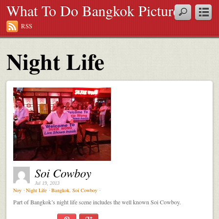
What To Do Bangkok Pictures
RSS
Night Life
Soi Cowboy
Jul 19, 2013
Noy
⋅
Night Life
⋅
Bangkok
,
Soi Cowboy
⋅
Part of Bangkok’s night life scene includes the well known Soi Cowboy.