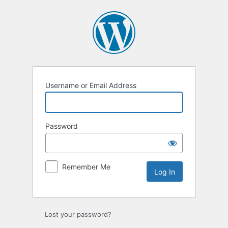
Log
In
Username or Email Address
Password
Remember Me
Lost your password?