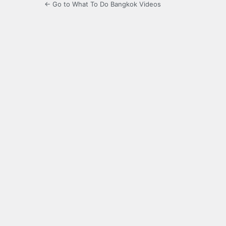
← Go to What To Do Bangkok Videos