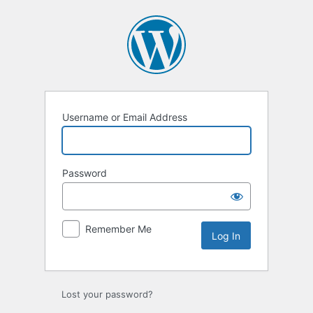
Log
In
Username or Email Address
Password
Remember Me
Lost your password?