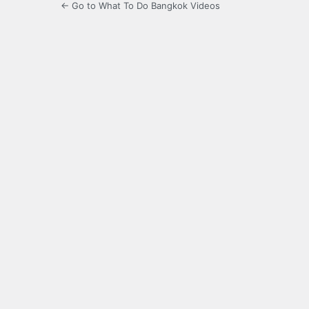
← Go to What To Do Bangkok Videos