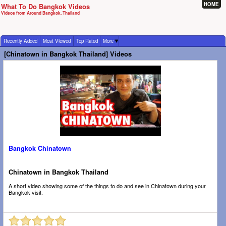
HOME
What To Do Bangkok Videos
Videos from Around Bangkok, Thailand
Recently Added
Most Viewed
Top Rated
More
[Chinatown in Bangkok Thailand] Videos
Bangkok Chinatown
Chinatown in Bangkok Thailand
A short video showing some of the things to do and see in Chinatown during your
Bangkok visit.