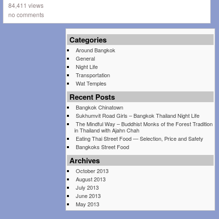
84,411 views
no comments
Categories
Around Bangkok
General
Night Life
Transportation
Wat Temples
Recent Posts
Bangkok Chinatown
Sukhumvit Road Girls – Bangkok Thailand Night Life
The Mindful Way – Buddhist Monks of the Forest Tradition
in Thailand with Ajahn Chah
Eating Thai Street Food — Selection, Price and Safety
Bangkoks Street Food
Archives
October 2013
August 2013
July 2013
June 2013
May 2013