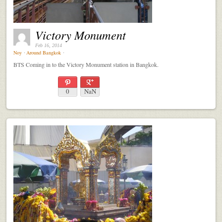
Victory Monument
Feb 16, 2014
Noy
⋅
Around Bangkok
⋅
BTS Coming in to the Victory Monument station in Bangkok.
0
NaN