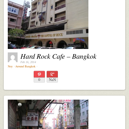
Hard Rock Cafe – Bangkok
Feb 16, 2014
Noy
⋅
Around Bangkok
⋅
0
NaN