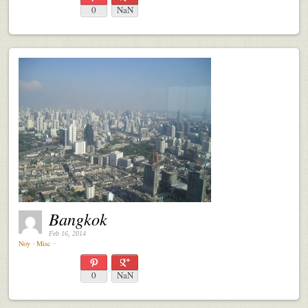
0
NaN
Bangkok
Feb 16, 2014
Noy
⋅
Misc
⋅
0
NaN