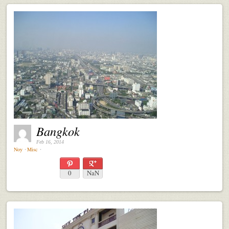
Bangkok
Feb 16, 2014
Noy
⋅
Misc
⋅
0
NaN