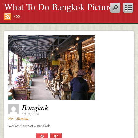
What To Do Bangkok Pictures
RSS
Bangkok
Feb 16, 2014
Noy
⋅
Shopping
⋅
Weekend Market – Bangkok