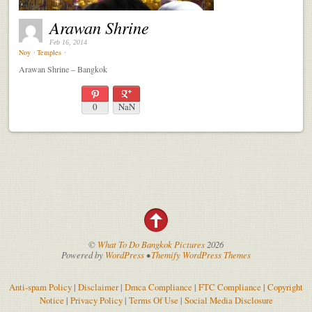
Arawan Shrine
Feb 16, 2014
Noy
⋅
Temples
⋅
Arawan Shrine – Bangkok
0
NaN
©
What To Do Bangkok Pictures
2026
Powered by
WordPress
•
Themify WordPress Themes
Anti-spam Policy
|
Disclaimer
|
Dmca Compliance
|
FTC Compliance
|
Copyright
Notice
|
Privacy Policy
|
Terms Of Use
|
Social Media Disclosure