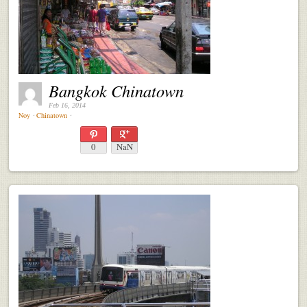
Bangkok Chinatown
Feb 16, 2014
Noy
⋅
Chinatown
⋅
0
NaN